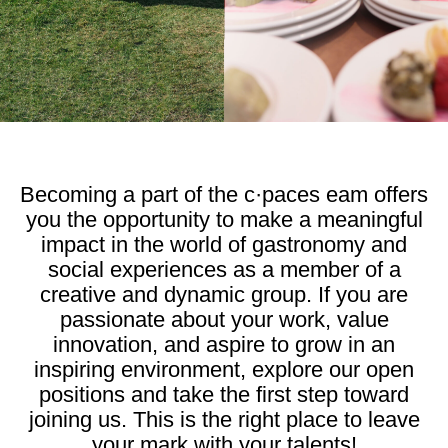
Becoming a part of the c·paces eam offers
you the opportunity to make a meaningful
impact in the world of gastronomy and
social experiences as a member of a
creative and dynamic group. If you are
passionate about your work, value
innovation, and aspire to grow in an
inspiring environment, explore our open
positions and take the first step toward
joining us. This is the right place to leave
your mark with your talents!